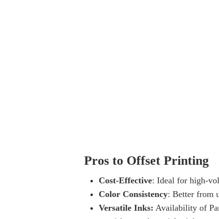
Pros to Offset Printing
Cost-Effective
: Ideal for high-vo
Color Consistency
: Better from u
Versatile Inks:
Availability of Pa