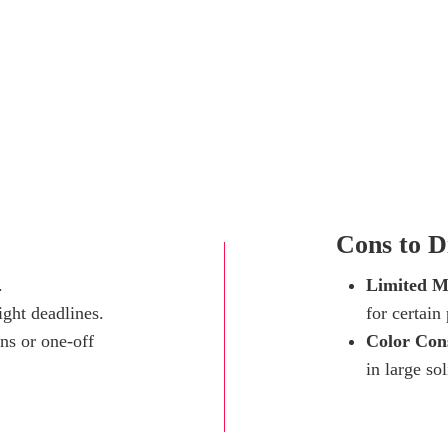
Cons to Di
.
Limited Ma
ight deadlines.
for certain
ns or one-off
Color Cons
in large sol