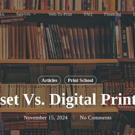
Services
 Us
Web-To-Print
FAQ
Financing
Articles
Print School
set Vs. Digital Prin
November 15, 2024
No Comments