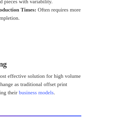
d pieces with variability.
oduction Times:
Often requires more
ompletion.
ng
 cost effective solution for high volume
hange as traditional offset print
ing their
business models
.