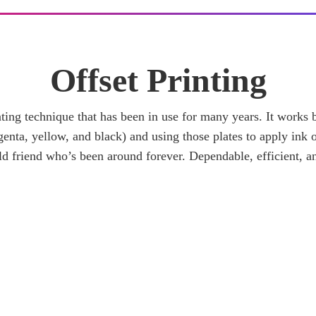
Offset Printing
rinting technique that has been in use for many years. It works
enta, yellow, and black) and using those plates to apply ink o
 old friend who’s been around forever. Dependable, efficient, a