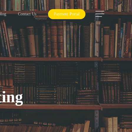
Menu
Blog
Contact Us
Payment Portal
ting