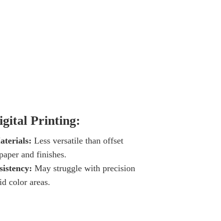
gital Printing:
terials:
Less versatile than offset
 paper and finishes.
istency:
May struggle with precision
id color areas.