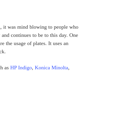
d, it was mind blowing to people who
 and continues to be to this day. One
re the usage of plates. It uses an
ck.
ch as
HP Indigo
,
Konica Minolta
,