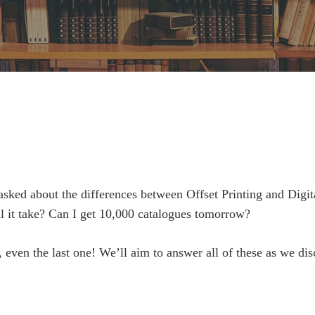
asked about the differences between Offset Printing and Digit
ll it take? Can I get 10,000 catalogues tomorrow?
 even the last one! We’ll aim to answer all of these as we dis