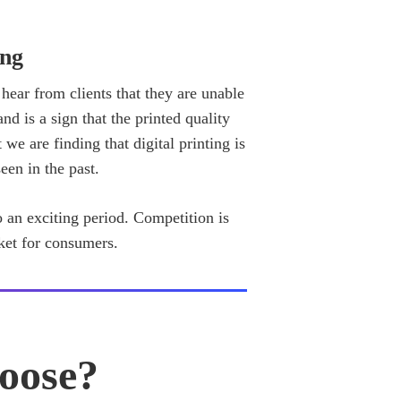
ing
 hear from clients that they are unable
nd is a sign that the printed quality
 we are finding that digital printing is
een in the past.
to an exciting period. Competition is
ket for consumers.
oose?