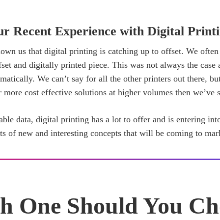
r Recent Experience with Digital Print
own us that digital printing is catching up to offset. We often
fset and digitally printed piece. This was not always the case a
tically. We can’t say for all the other printers out there, but
er more cost effective solutions at higher volumes then we’ve s
able data, digital printing has a lot to offer and is entering in
rts of new and interesting concepts that will be coming to mar
h One Should You Ch