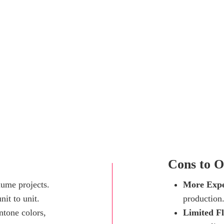
Cons to O
lume projects.
More Expe
nit to unit.
production
ntone colors,
Limited Fl