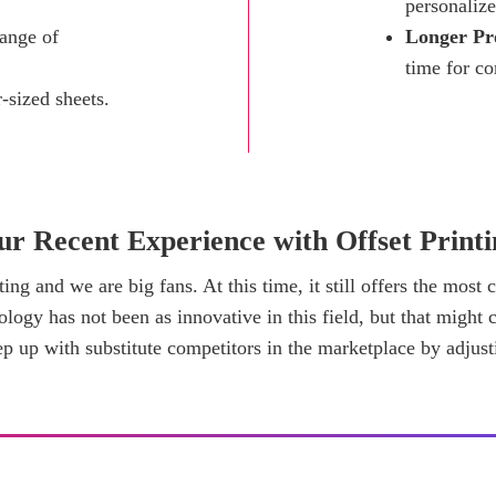
personalize
ange of
Longer Pr
time for c
-sized sheets.
ur Recent Experience with Offset Printi
ting and we are big fans. At this time, it still offers the most
logy has not been as innovative in this field, but that might c
p up with substitute competitors in the marketplace by adjust