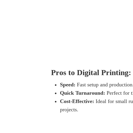
Pros to Digital Printing:
Speed:
Fast setup and production
Quick Turnaround:
Perfect for t
Cost-Effective:
Ideal for small ru
projects.