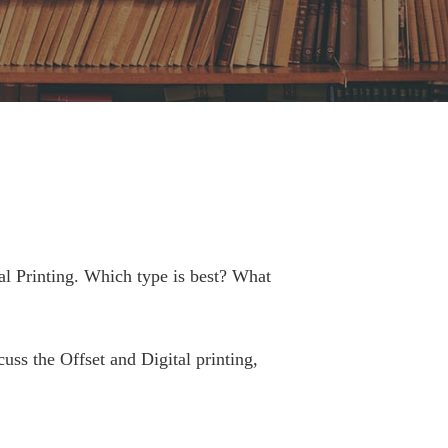
al Printing. Which type is best? What
cuss the Offset and Digital printing,