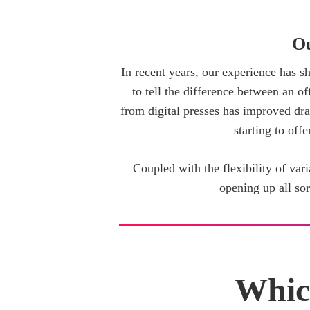
Ou
In recent years, our experience has sh
to tell the difference between an of
from digital presses has improved drama
starting to off
Coupled with the flexibility of vari
opening up all so
Whic