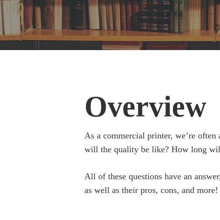
Overview
As a commercial printer, we’re often 
will the quality be like? How long wi
All of these questions have an answer,
as well as their pros, cons, and more!