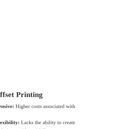
ffset Printing
nsive:
Higher costs associated with
.
exibility:
Lacks the ability to create