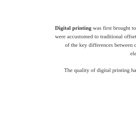
Digital printing
was first brought t
were accustomed to traditional offse
of the key differences between di
el
The quality of digital printing 