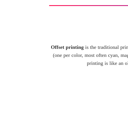
Offset printing
is the traditional p
(one per color, most often cyan, mag
printing is like an