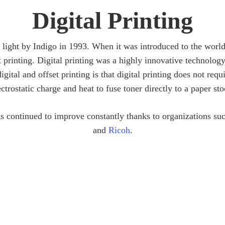
Digital Printing
o light by Indigo in 1993. When it was introduced to the worl
t printing. Digital printing was a highly innovative technology
gital and offset printing is that digital printing does not requi
ectrostatic charge and heat to fuse toner directly to a paper sto
has continued to improve constantly thanks to organizations su
and
Ricoh
.