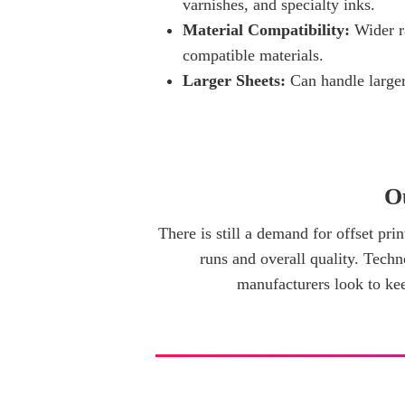
varnishes, and specialty inks.
Material Compatibility:
Wider r
compatible materials.
Larger Sheets:
Can handle larger
O
There is still a demand for offset prin
runs and overall quality. Techno
manufacturers look to kee