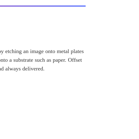
 by etching an image onto metal plates
nto a substrate such as paper. Offset
nd always delivered.