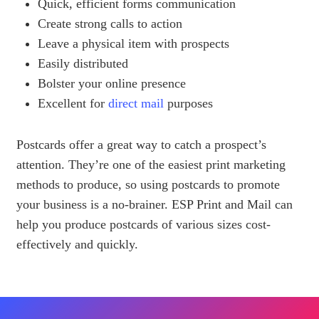
Quick, efficient forms communication
Create strong calls to action
Leave a physical item with prospects
Easily distributed
Bolster your online presence
Excellent for
direct mail
purposes
Postcards offer a great way to catch a prospect’s
attention. They’re one of the easiest print marketing
methods to produce, so using postcards to promote
your business is a no-brainer. ESP Print and Mail can
help you produce postcards of various sizes cost-
effectively and quickly.