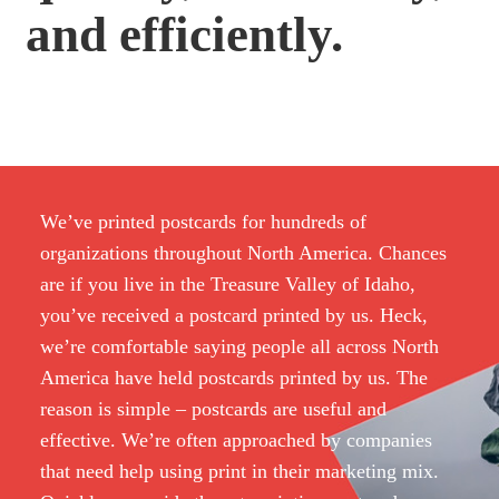
and efficiently.
We’ve printed postcards for hundreds of
organizations throughout North America. Chances
are if you live in the Treasure Valley of Idaho,
you’ve received a postcard printed by us. Heck,
we’re comfortable saying people all across North
America have held postcards printed by us. The
reason is simple – postcards are useful and
effective. We’re often approached by companies
that need help using print in their marketing mix.