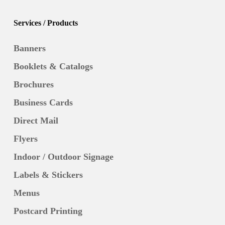
Services / Products
Banners
Booklets & Catalogs
Brochures
Business Cards
Direct Mail
Flyers
Indoor / Outdoor Signage
Labels & Stickers
Menus
Postcard Printing