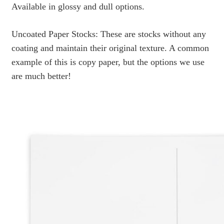
Available in glossy and dull options.
Uncoated Paper Stocks: These are stocks without any
coating and maintain their original texture. A common
example of this is copy paper, but the options we use
are much better!