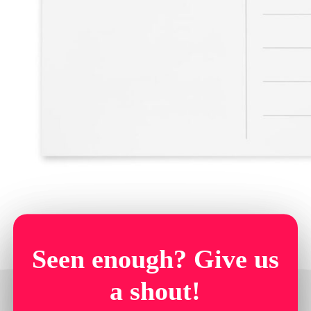
Seen enough? Give us
a shout!