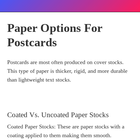
Paper Options For
Postcards
Postcards are most often produced on cover stocks.
This type of paper is thicker, rigid, and more durable
than lightweight text stocks.
Coated Vs. Uncoated Paper Stocks
Coated Paper Stocks: These are paper stocks with a
coating applied to them making them smooth.