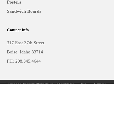
Posters
Sandwich Boards
Contact Info
317 East 37th Street,
Boise, Idaho 83714
PH: 208.345.4644
Terms and
Disclaimer
Privacy
Cookie
Acceptable
Data
Consent
Conditions
Policy
Policy
Use Policy
Subject
Preferences
Access
Request
Form