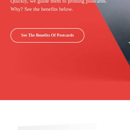
Quickly, we guide them to printing postcards.
Why? See the benefits below.
See The Benefits Of Postcards