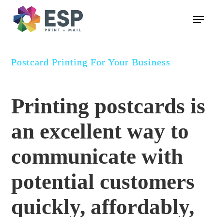
Skip
Menu
to
main
content
Postcard Printing For Your Business
Printing postcards is
an excellent way to
communicate with
potential customers
quickly, affordably,