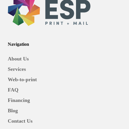
Navigation
About Us
Services
Web-to-print
FAQ
Financing
Blog
Contact Us