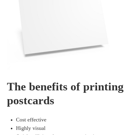
The benefits of printing
postcards
Cost effective
Highly visual