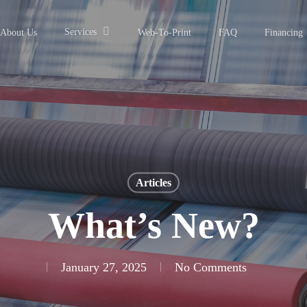
Services
About Us
Web-To-Print
FAQ
Financing
Articles
What’s New?
January 27, 2025
No Comments