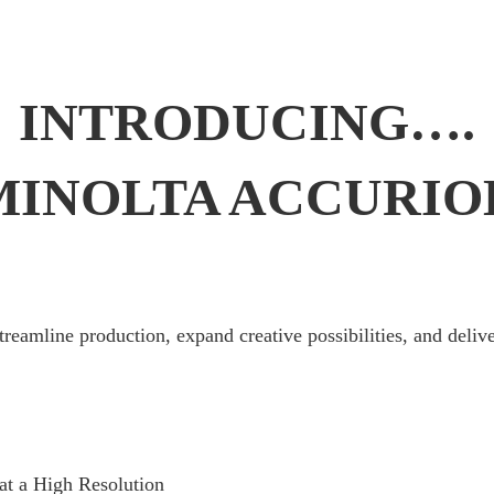
INTRODUCING….
MINOLTA ACCURIOL
streamline production, expand creative possibilities, and delive
at a High Resolution