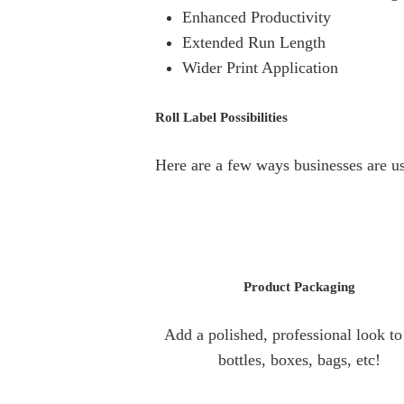
Enhanced Productivity
Extended Run Length
Wider Print Application
Roll Label Possibilities
Here are a few ways businesses are usi
Product
Packaging
Add a polished, professional look to 
bottles, boxes, bags, etc!