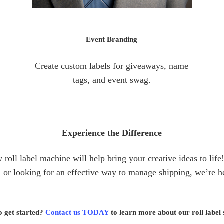
Event Branding
Create custom labels for giveaways, name
tags, and event swag.
Experience the Difference
roll label machine will help bring your creative ideas to li
 or looking for an effective way to manage shipping, we’re he
o get started?
Contact us TODAY
to learn more about our roll label 