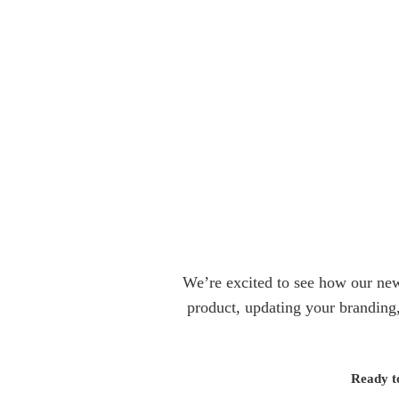
We’re excited to see how our new 
product, updating your branding,
Ready t