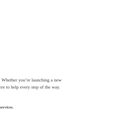
fe! Whether you’re launching a new
re to help every step of the way.
services.