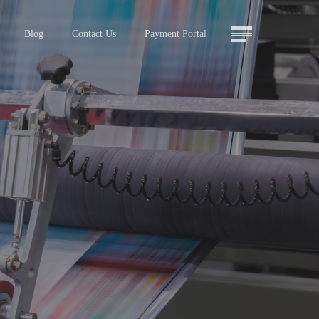
Menu
Blog
Contact Us
Payment Portal