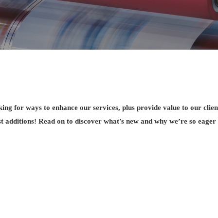
ing for ways to enhance our services, plus provide value to our clien
st additions! Read on to discover what’s new and why we’re so eager