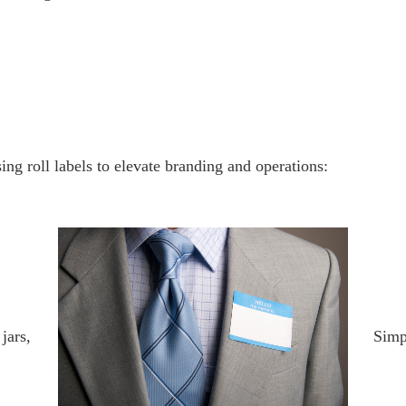
ng roll labels to elevate branding and operations:
jars,
Simp