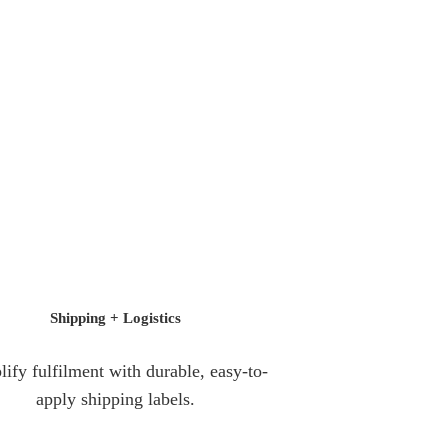
Shipping +
Logistics
lify fulfilment with durable, easy-to-
apply shipping labels.