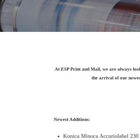
At ESP Print and Mail, we are always look
the arrival of our newe
Newest Additions:
Konica Minoca Accuriolabel 230