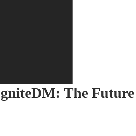
on
gniteDM: The Future 