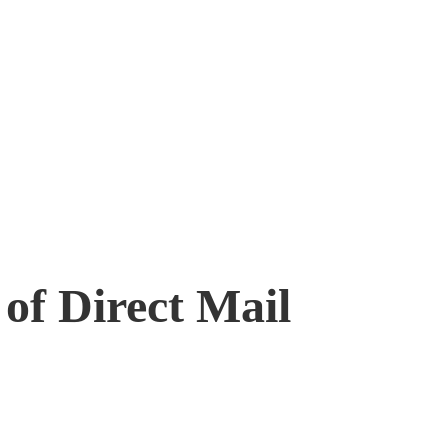
of Direct Mail