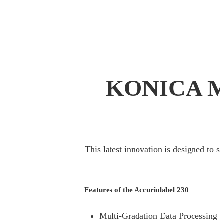
KONICA 
This latest innovation is designed to 
Features of the Accuriolabel 230
Multi-Gradation Data Processing 