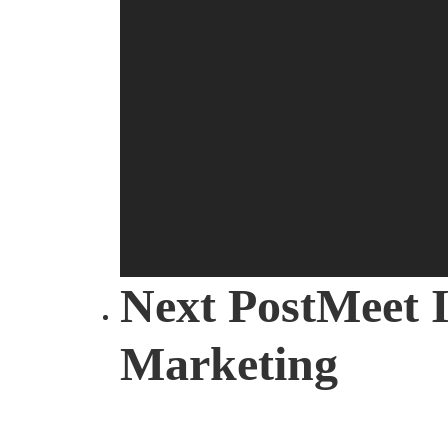
Mail Editi
Next Post
Meet I
Marketing