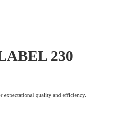
ABEL 230
r expectational quality and efficiency.