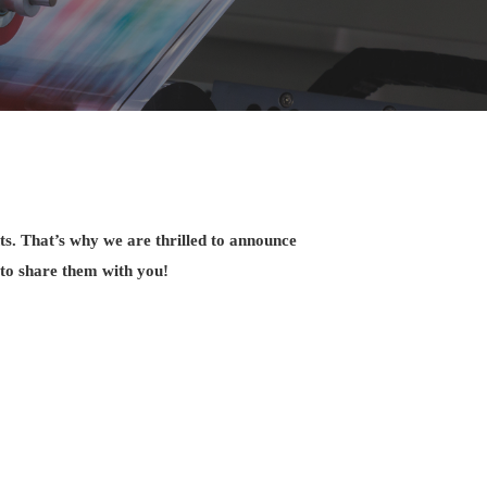
ts. That’s why we are thrilled to announce
 to share them with you!